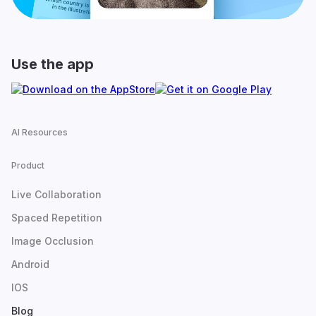
Use the app
AI Resources
Product
Live Collaboration
Spaced Repetition
Image Occlusion
Android
IOS
Blog