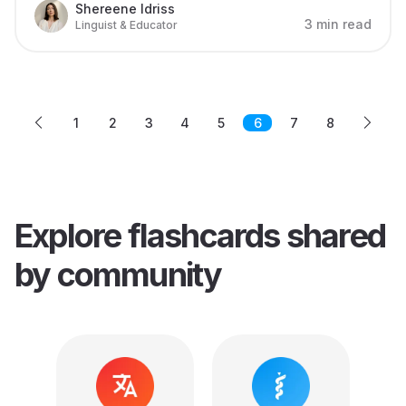
Shereene Idriss
3 min read
Linguist & Educator
1
2
3
4
5
6
7
8
Explore flashcards
shared
by community