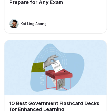
Prepare for Any Exam
Kai Ling Abang
10 Best Government Flashcard Decks
for Enhanced Learning