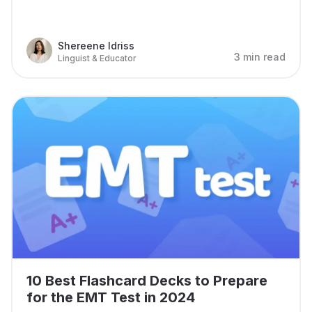
Shereene Idriss
3 min read
Linguist & Educator
10 Best Flashcard Decks to Prepare
for the EMT Test in 2024