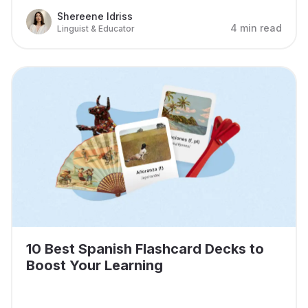
Shereene Idriss
4 min read
Linguist & Educator
10 Best Spanish Flashcard Decks to
Boost Your Learning