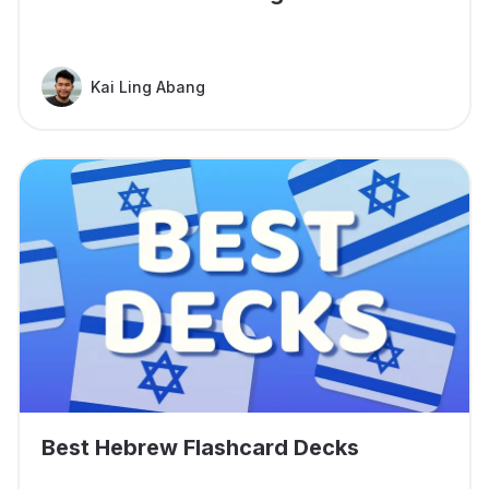
Kai Ling Abang
Best Hebrew Flashcard Decks