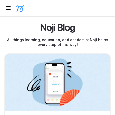
Noji Blog
All things learning, education, and academia: Noji helps
every step of the way!