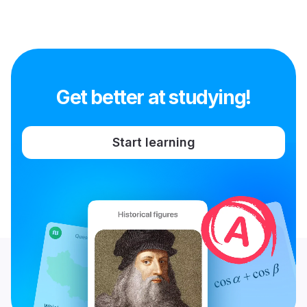
Get better at studying!
Start learning