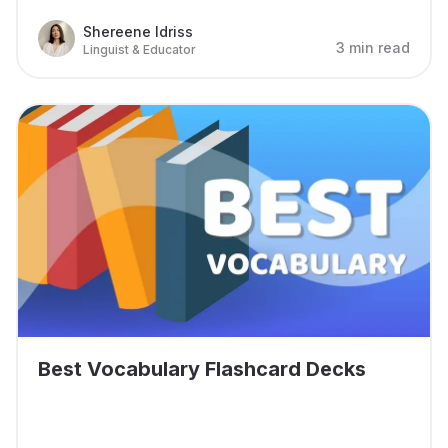
Shereene Idriss
3 min read
Linguist & Educator
Best Vocabulary Flashcard Decks