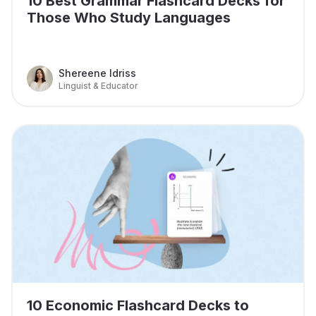
10 Best Grammar Flashcard Decks for
Those Who Study Languages
Shereene Idriss
Linguist & Educator
10 Economic Flashcard Decks to