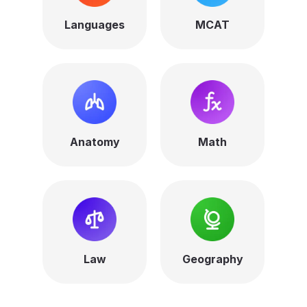
Languages
MCAT
Anatomy
Math
Law
Geography