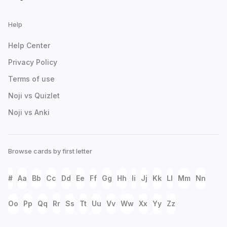
Help
Help Center
Privacy Policy
Terms of use
Noji vs Quizlet
Noji vs Anki
Browse cards by first letter
#
Aa
Bb
Cc
Dd
Ee
Ff
Gg
Hh
Ii
Jj
Kk
Ll
Mm
Nn
Oo
Pp
Qq
Rr
Ss
Tt
Uu
Vv
Ww
Xx
Yy
Zz