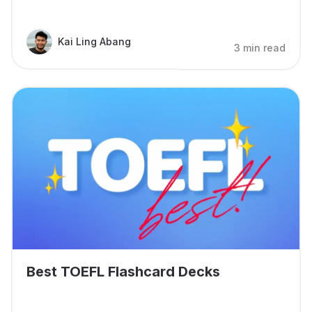
Kai Ling Abang
3 min read
Best TOEFL Flashcard Decks