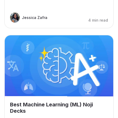
Jessica Zafra
4 min read
Best Machine Learning (ML) Noji
Decks