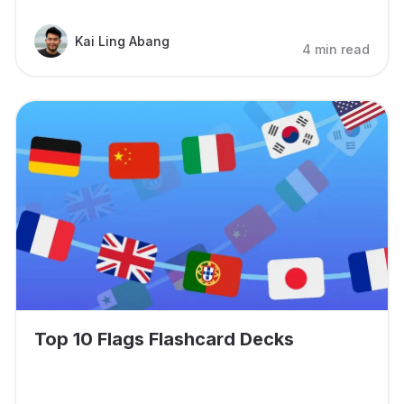
Kai Ling Abang
4 min read
Top 10 Flags Flashcard Decks