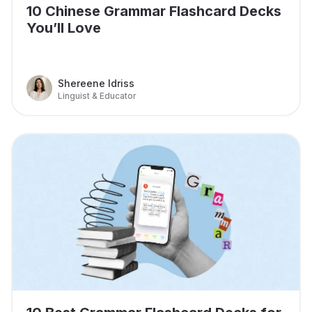
10 Chinese Grammar Flashcard Decks
You’ll Love
Shereene Idriss
Linguist & Educator