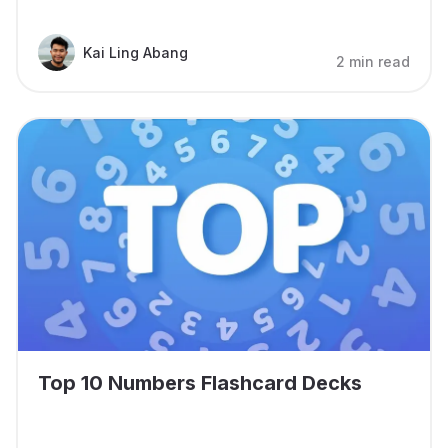
Kai Ling Abang
2 min read
Top 10 Numbers Flashcard Decks