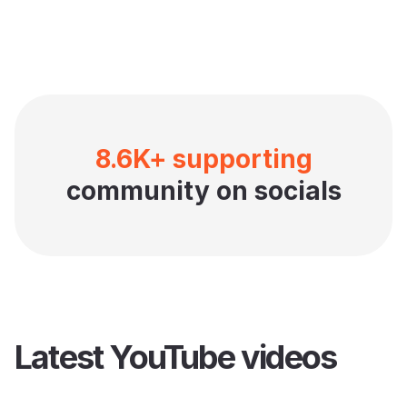
8.6K+ supporting
community on socials
Latest YouTube videos