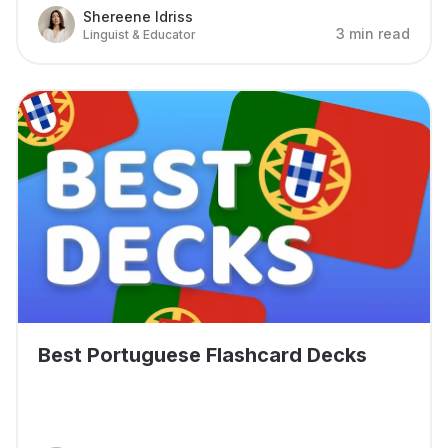
Shereene Idriss
3 min read
Linguist & Educator
Best Portuguese Flashcard Decks