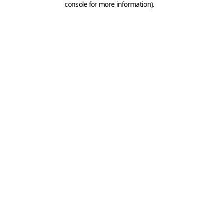
console for more information)
.