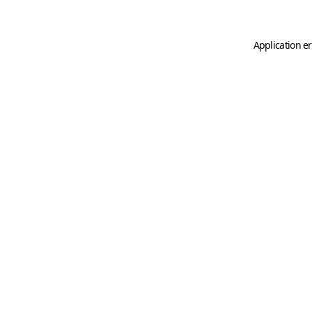
Application er