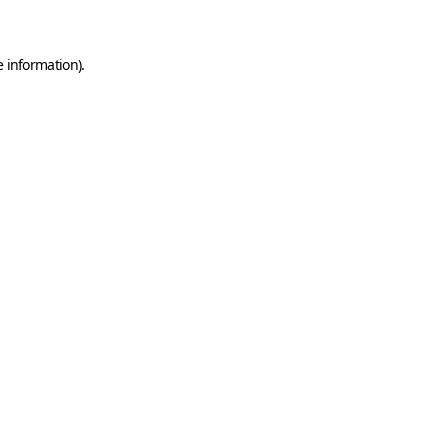
e information)
.