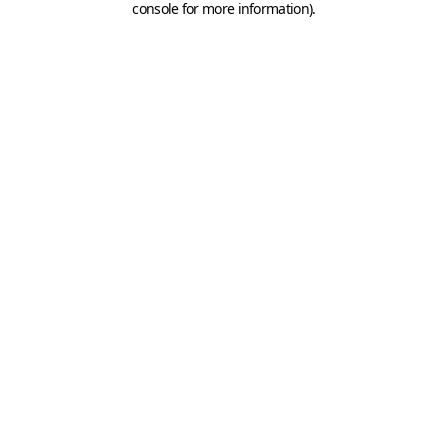
console for more information)
.