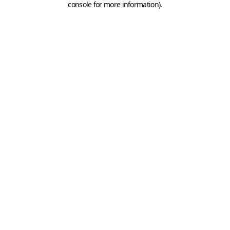
console for more information)
.