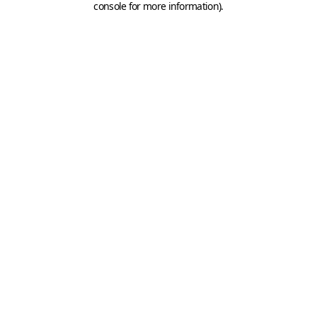
console for more information)
.