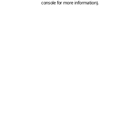
console for more information)
.