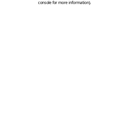
console for more information)
.