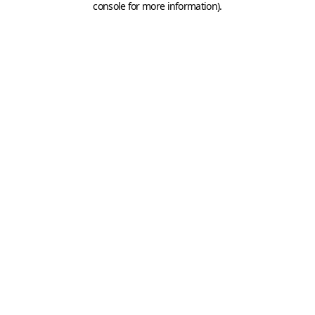
console for more information)
.