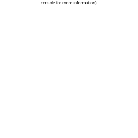
console for more information)
.