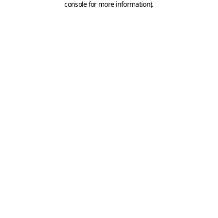
console for more information)
.