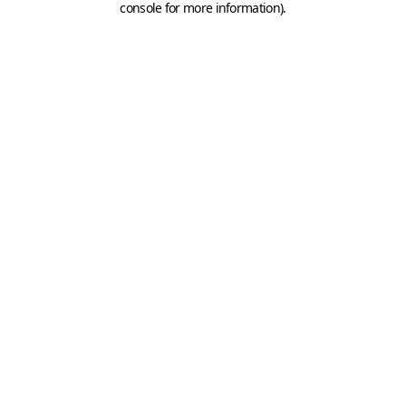
console for more information)
.